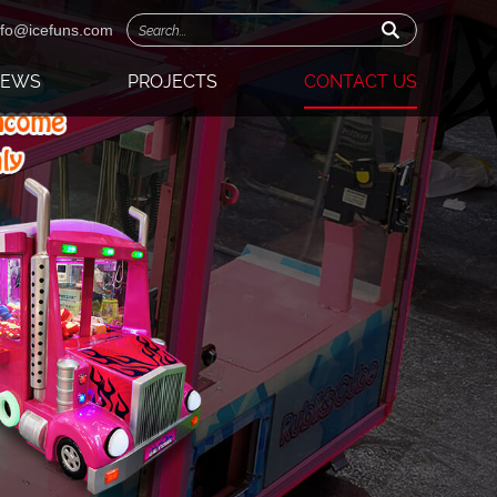
nfo@icefuns.com
NEWS
PROJECTS
CONTACT US