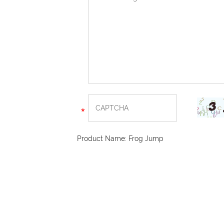
Product Name:
Frog Jump