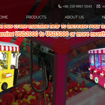
+86 158 8957 5543
i
OME
PRODUCTS
ABOUT US