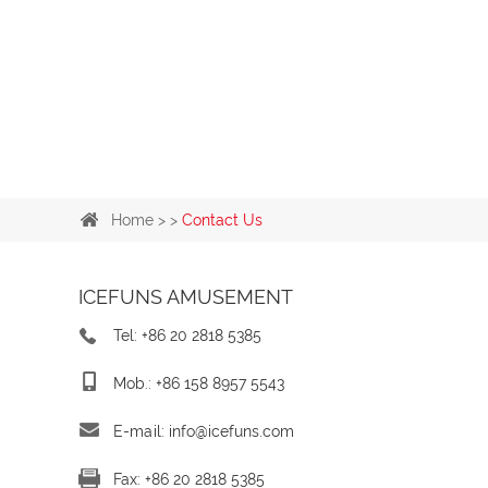
Home
> >
Contact Us
ICEFUNS AMUSEMENT
Tel: +86 20 2818 5385
Mob.: +86 158 8957 5543
E-mail:
info@icefuns.com
Fax: +86 20 2818 5385