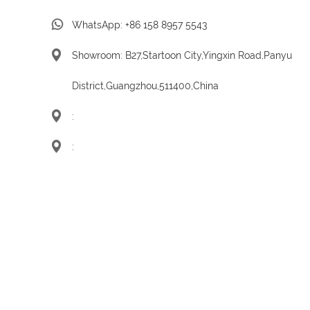
WhatsApp:
+86 158 8957 5543
Showroom: B27,Startoon City,Yingxin Road,Panyu
District,Guangzhou,511400,China
:
: