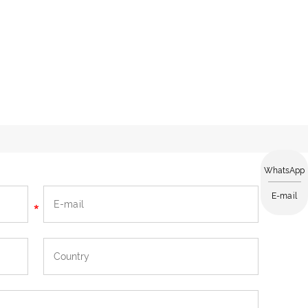
WhatsApp
E-mail