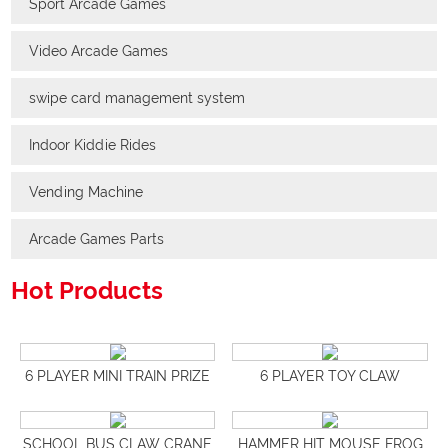
Sport Arcade Games
Video Arcade Games
swipe card management system
Indoor Kiddie Rides
Vending Machine
Arcade Games Parts
Hot Products
6 PLAYER MINI TRAIN PRIZE
6 PLAYER TOY CLAW
VENDING MACHINE
MACHINES
SCHOOL BUS CLAW CRANE
HAMMER HIT MOUSE FROG