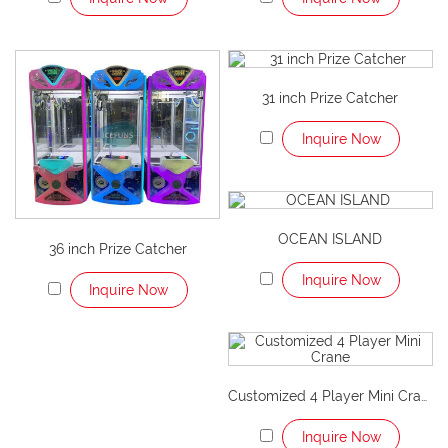
31 inch Prize Catcher
Inquire Now
OCEAN ISLAND
36 inch Prize Catcher
Inquire Now
Inquire Now
Customized 4 Player Mini Crane
Inquire Now