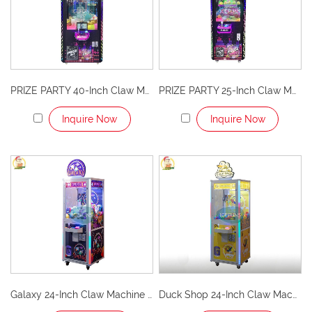
PRIZE PARTY 40-Inch Claw Machine with LCD Advertising Screens
PRIZE PARTY 25-Inch Claw Machine
Inquire Now
Inquire Now
Galaxy 24-Inch Claw Machine – Explore the Fun of the Universe!
Duck Shop 24-Inch Claw Machine – Cute, Fun, and Profitable Arcade Attraction!