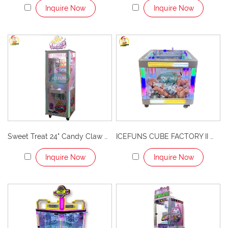
Inquire Now
Inquire Now
Sweet Treat 24" Candy Claw Machine – Irresistible Fun and Sweet Rewards!
ICEFUNS CUBE FACTORY II White Single Player Claw Machine with LED Lights Arcade Prize Game for Shopping Malls and Entertainment Centers
Inquire Now
Inquire Now