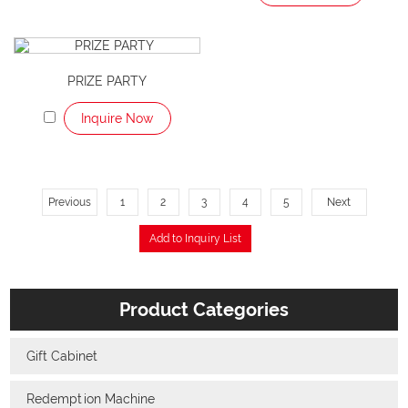
PRIZE PARTY
Inquire Now
Previous
1
2
3
4
5
Next
Product Categories
Gift Cabinet
Redemption Machine