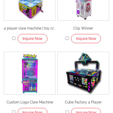
4 player claw machine | toy crane arcade game
Clip Winner
Inquire Now
Inquire Now
Custom Logo Claw Machine
Cube Factory 4 Player
Inquire Now
Inquire Now