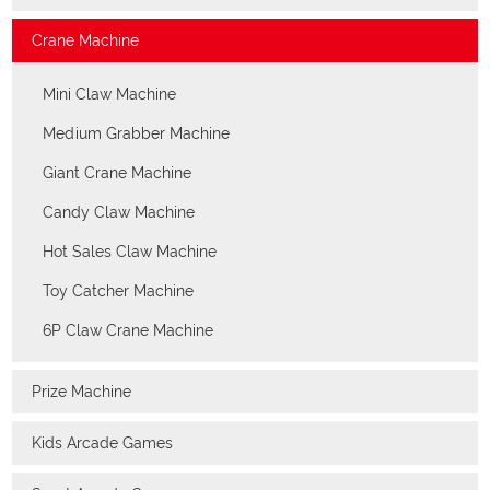
Crane Machine
Mini Claw Machine
Medium Grabber Machine
Giant Crane Machine
Candy Claw Machine
Hot Sales Claw Machine
Toy Catcher Machine
6P Claw Crane Machine
Prize Machine
Kids Arcade Games