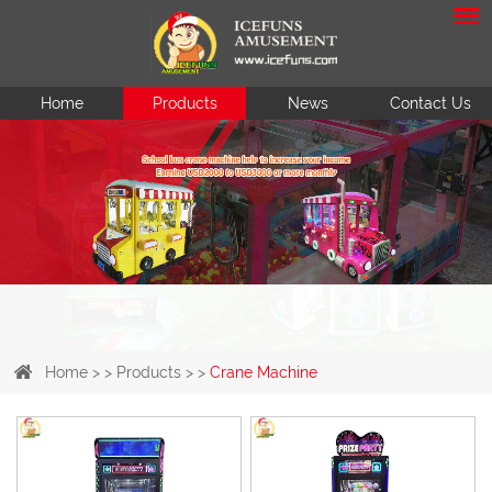
Home
Products
News
Contact Us
Home
> >
Products
> >
Crane Machine