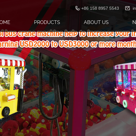
+86 158 8957 5543
i
OME
PRODUCTS
ABOUT US