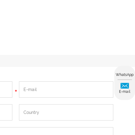
WhatsApp
E-mail