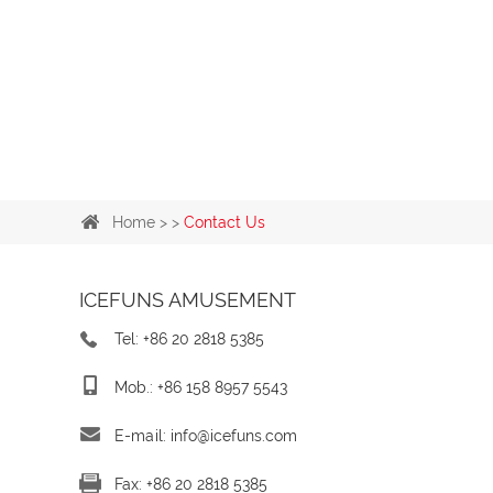
Home
> >
Contact Us
ICEFUNS AMUSEMENT
Tel: +86 20 2818 5385
Mob.: +86 158 8957 5543
E-mail:
info@icefuns.com
Fax: +86 20 2818 5385