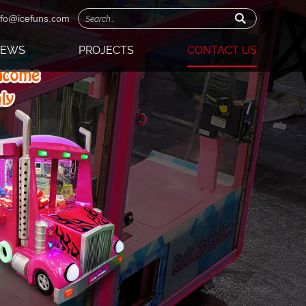
nfo@icefuns.com
NEWS
PROJECTS
CONTACT US