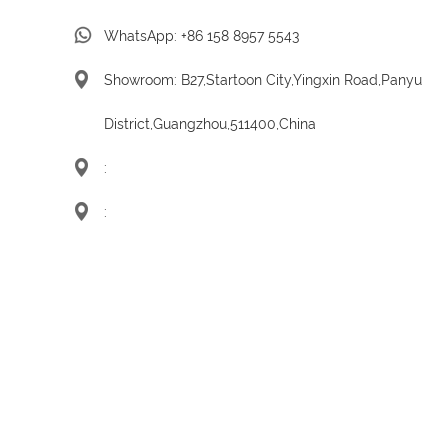
WhatsApp:
+86 158 8957 5543
Showroom: B27,Startoon City,Yingxin Road,Panyu
District,Guangzhou,511400,China
:
: