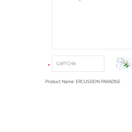
Product Name:
ERCUSSION PARADISE