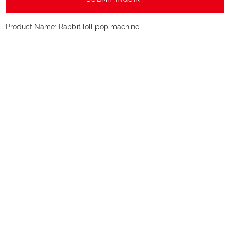
Product Name:
Rabbit lollipop machine