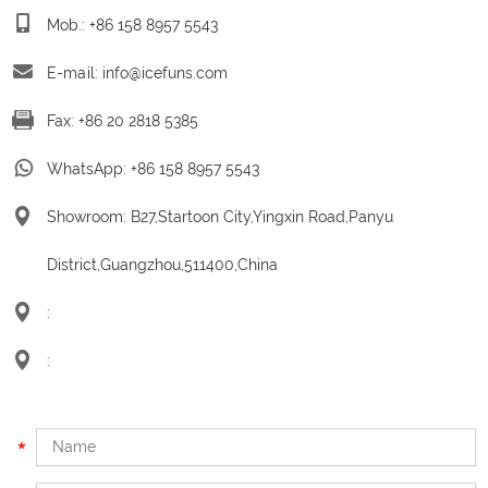
Mob.: +86 158 8957 5543
E-mail:
info@icefuns.com
Fax: +86 20 2818 5385
WhatsApp:
+86 158 8957 5543
Showroom: B27,Startoon City,Yingxin Road,Panyu
District,Guangzhou,511400,China
:
: