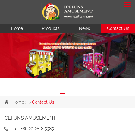
Home
Products
News
Contact Us
Home
> >
Contact Us
ICEFUNS AMUSEMENT
Tel: +86 20 2818 5385