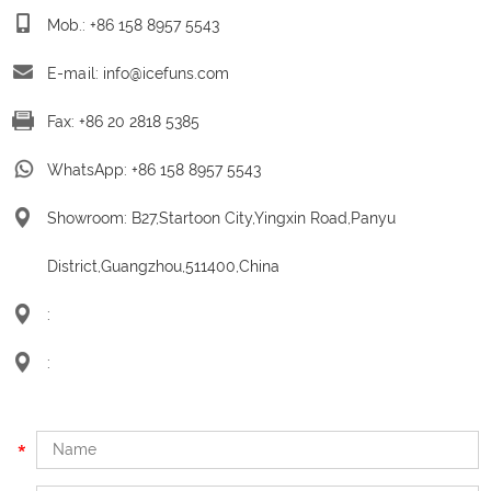
Mob.: +86 158 8957 5543
E-mail:
info@icefuns.com
Fax: +86 20 2818 5385
WhatsApp:
+86 158 8957 5543
Showroom: B27,Startoon City,Yingxin Road,Panyu
District,Guangzhou,511400,China
:
: