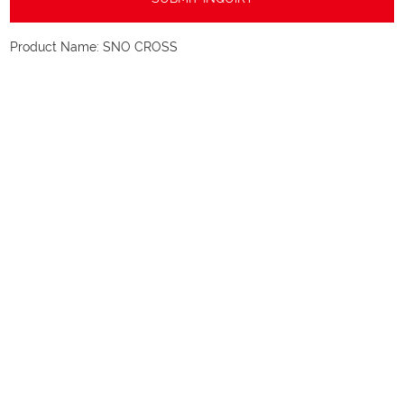
Product Name:
SNO CROSS