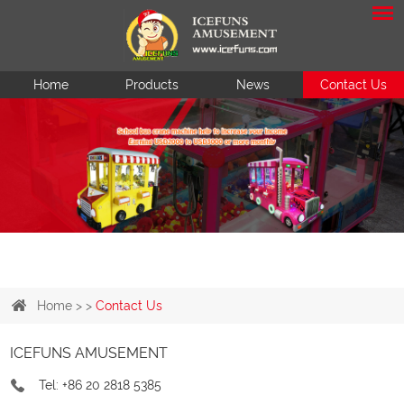
Home
Products
News
Contact Us
Home
> >
Contact Us
ICEFUNS AMUSEMENT
Tel: +86 20 2818 5385