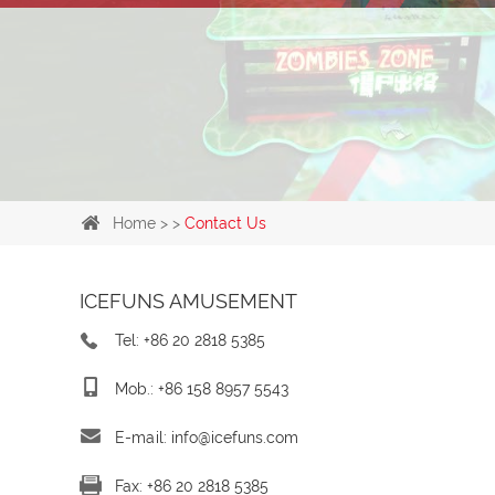
Home
> >
Contact Us
ICEFUNS AMUSEMENT
Tel: +86 20 2818 5385
Mob.: +86 158 8957 5543
E-mail:
info@icefuns.com
Fax: +86 20 2818 5385