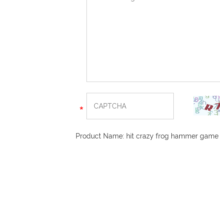
Product Name:
hit crazy frog hammer game