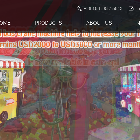
+86 158 8957 5543
i
OME
PRODUCTS
ABOUT US