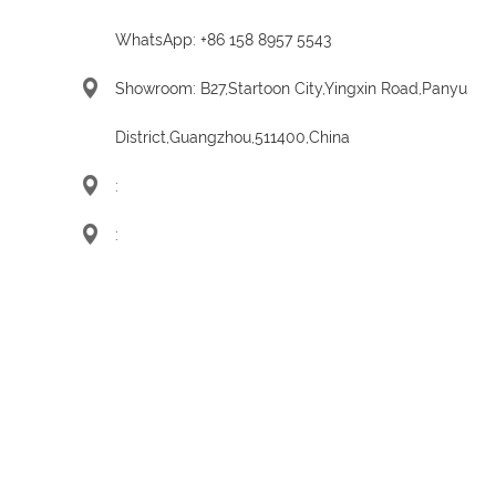
WhatsApp:
+86 158 8957 5543
Showroom: B27,Startoon City,Yingxin Road,Panyu
District,Guangzhou,511400,China
:
: