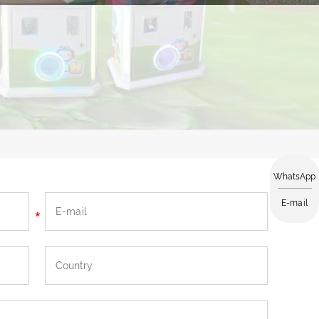
WhatsApp
E-mail