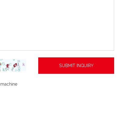
 machine