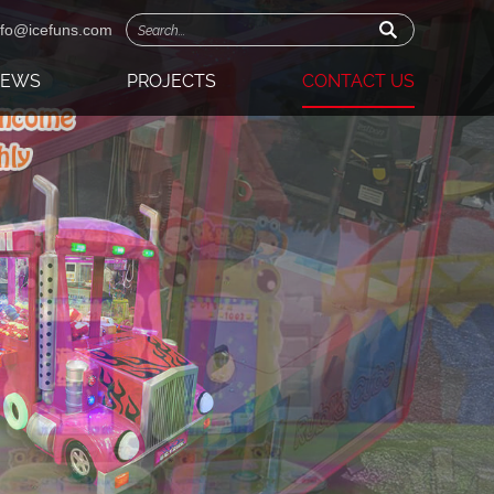
nfo@icefuns.com
NEWS
PROJECTS
CONTACT US