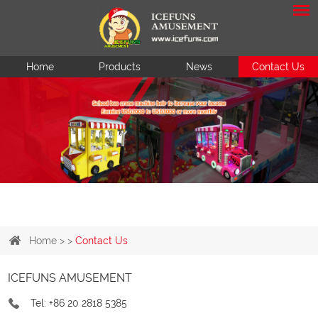
Home
Products
News
Contact Us
Home
> >
Contact Us
ICEFUNS AMUSEMENT
Tel: +86 20 2818 5385