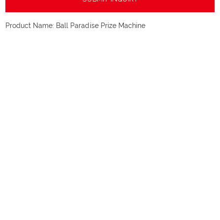
Product Name:
Ball Paradise Prize Machine