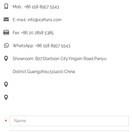
Mob.: +86 158 8957 5543
E-mail:
info@icefuns.com
Fax: +86 20 2818 5385
WhatsApp:
+86 158 8957 5543
Showroom: B27,Startoon City,Yingxin Road,Panyu
District,Guangzhou,511400,China
:
: