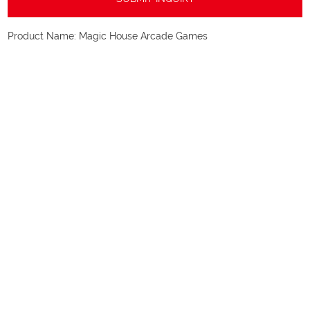
Product Name:
Magic House Arcade Games