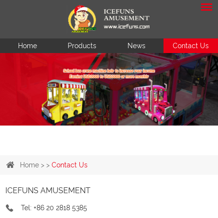
Home
Products
News
Contact Us
Home
> >
Contact Us
ICEFUNS AMUSEMENT
Tel: +86 20 2818 5385