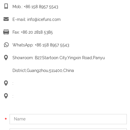
Mob.: +86 158 8957 5543
E-mail:
info@icefuns.com
Fax: +86 20 2818 5385
WhatsApp:
+86 158 8957 5543
Showroom: B27,Startoon City,Yingxin Road,Panyu
District,Guangzhou,511400,China
:
: