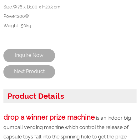
Size:W76 x D100 x H203 cm
Power:200W
Weight:150kg
Inquire Now
Next Product
Product Details
drop a winner prize machine
is an indoor big
gumball vending machine,which control the release of
capsule toys fall into the spinning hole to get the prize.