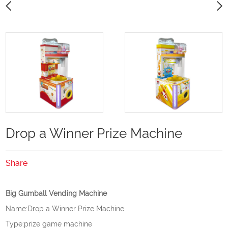
Drop a Winner Prize Machine
Share
Big Gumball Vending Machine
Name:Drop a Winner Prize Machine
Type:prize game machine