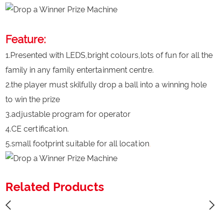
Feature:
1.Presented with LEDS,bright colours,lots of fun for all the
family in any family entertainment centre.
2.the player must skilfully drop a ball into a winning hole
to win the prize
3.adjustable program for operator
4.CE certification.
5.small footprint suitable for all location
.
Related Products