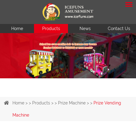
Home
Products
News
Contact Us
Home
> >
Products
> >
Prize Machine
> >
Prize Vending
Machine