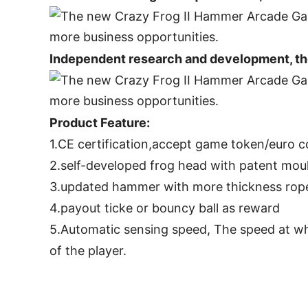
Independent research and development, the
Product Feature:
1.CE certification,accept game token/euro 
2.self-developed frog head with patent moul
3.updated hammer with more thickness rope 
4.payout ticke or bouncy ball as reward
5.Automatic sensing speed, The speed at wh
of the player.