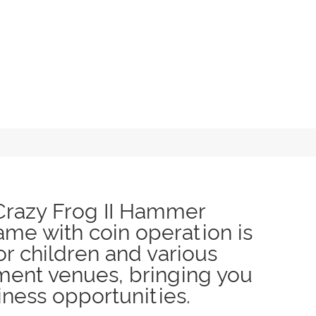
Crazy Frog II Hammer
me with coin operation is
or children and various
ment venues, bringing you
ness opportunities.