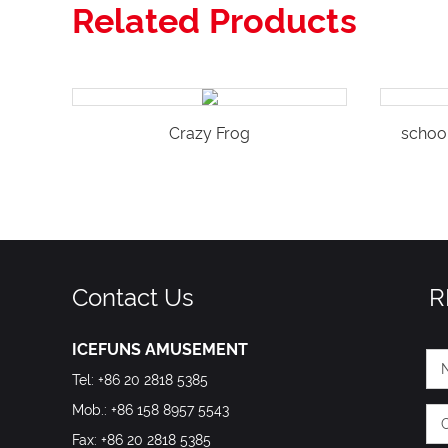
Related Products
Crazy Frog
schoo
Contact Us
R
ICEFUNS AMUSEMENT
Tel: +86 20 2818 5385
Mob.: +86 158 8957 5543
Fax: +86 20 2818 5385