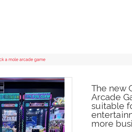
ck a mole arcade game
The new 
Arcade Ga
suitable f
entertain
more busi