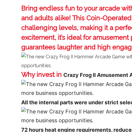
Bring endless fun to your arcade wi
and adults alike! This ‌Coin-Operat
challenging levels, making it a perfe
excitement, it’s ideal for amusement
guarantees laughter and high enga
Why invest in
Crazy Frog II Amusement
All the internal parts were under strict sele
72 hours heat engine requirements, reduce