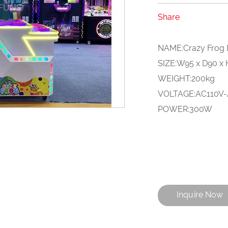
Share
NAME:Crazy Frog I
SIZE:W95 x D90 x
WEIGHT:200kg
VOLTAGE:AC110V
POWER:300W
Inquire Now