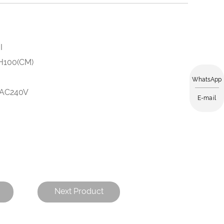
I
 H100(CM)
WhatsApp
-AC240V
E-mail
Next Product