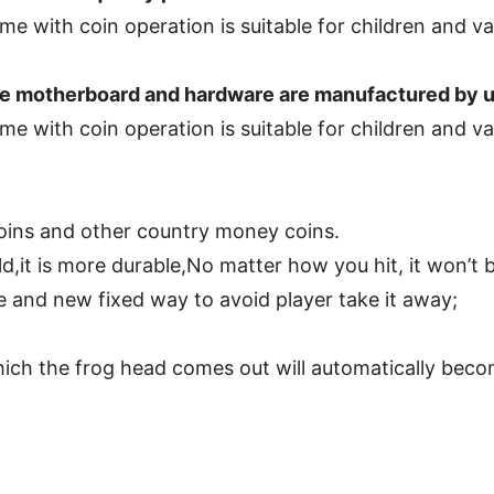
 motherboard and hardware are manufactured by us,
coins and other country money coins.
d,it is more durable,No matter how you hit, it won’t
and new fixed way to avoid player take it away;
ich the frog head comes out will automatically beco