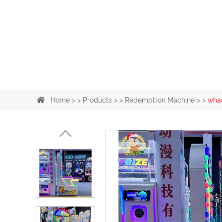
Home
> >
Products
> >
Redemption Machine
> >
wha