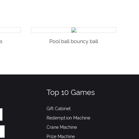
s
Pool ball bouncy ball
Top 10 Games
Gift Cabinet
Redemption Machine
Crane Machine
Prize Machine