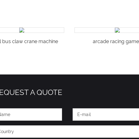
l bus claw crane machine
arcade racing game
EQUEST A QUOTE