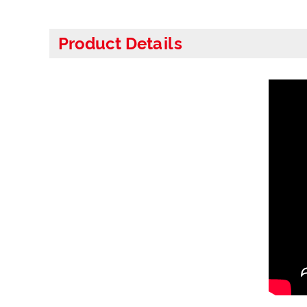
Product Details