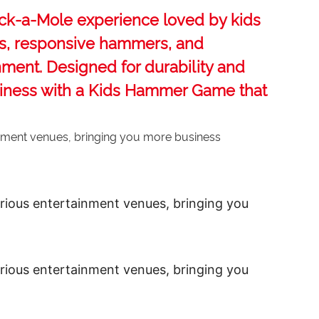
ck-a-Mole‌ experience loved by kids
ons, responsive hammers, and
inment. Designed for durability and
siness with a ‌Kids Hammer Game‌ that