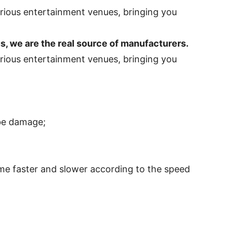
 we are the real source of manufacturers.
 be damage;
me faster and slower according to the speed