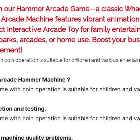
th our ‌Hammer Arcade Game‌—a classic ‌Wha
ed Arcade Machine‌ features vibrant animati
ct ‌Interactive Arcade Toy‌ for family enterta
 parks, arcades, or home use. Boost your bu
gement!
 Arcade Hammer Machine？
ction and testing.
 machine quality problems.