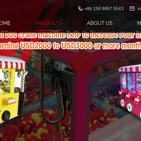
+86 158 8957 5543
i
OME
PRODUCTS
ABOUT US