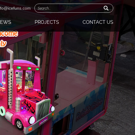
nfo@icefuns.com
NEWS
PROJECTS
CONTACT US