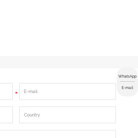
WhatsApp
E-mail