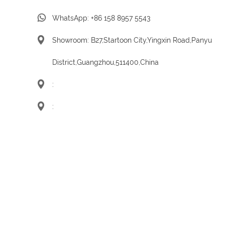
WhatsApp:
+86 158 8957 5543
Showroom: B27,Startoon City,Yingxin Road,Panyu
District,Guangzhou,511400,China
:
: