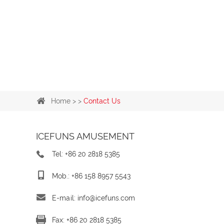
Home
> >
Contact Us
ICEFUNS AMUSEMENT
Tel: +86 20 2818 5385
Mob.: +86 158 8957 5543
E-mail:
info@icefuns.com
Fax: +86 20 2818 5385