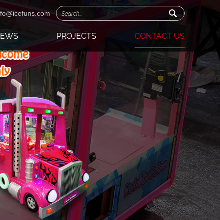
nfo@icefuns.com
NEWS
PROJECTS
CONTACT US