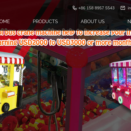
+86 158 8957 5543
i
OME
PRODUCTS
ABOUT US