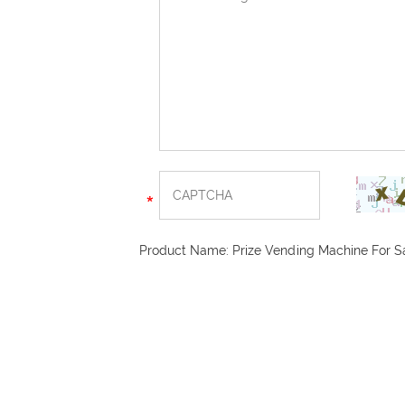
Product Name:
Prize Vending Machine For S