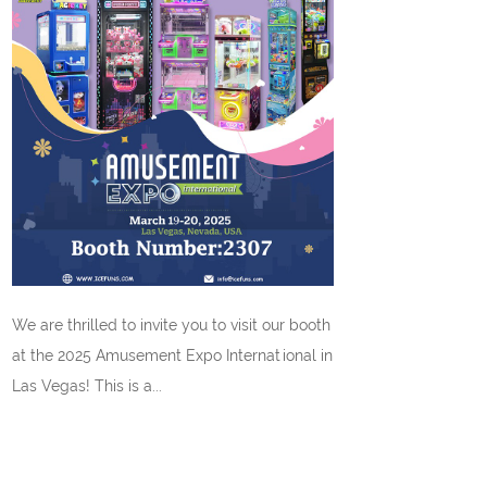
We are thrilled to invite you to visit our booth
at the 2025 Amusement Expo International in
Las Vegas! This is a...