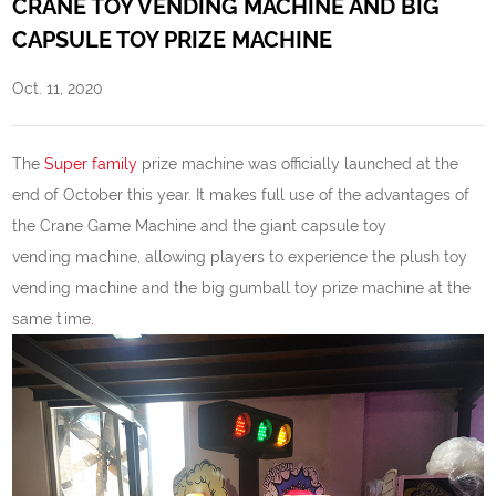
CRANE TOY VENDING MACHINE AND BIG
CAPSULE TOY PRIZE MACHINE
Oct. 11, 2020
The
Super family
prize machine was officially launched at the
end of October this year. It makes full use of the advantages of
the Crane Game Machine and the giant capsule toy
vending machine, allowing players to experience the plush toy
vending machine and the big gumball toy prize machine at the
same time
.