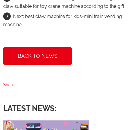
claw suitable for toy crane machine according to the gift
Next:
best claw machine for kids-mini train vending
machine
BACK TO NEWS
Share:
LATEST NEWS: