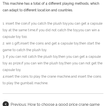
This machine has a total of 4 different playing methods, which
can adapt to different location and countries.
1. insert the coin,if you catch the plush toy,you can get a capsule
toy at the same time,if you did not catch the toy,you can win a
capsule toy too.
2. win 1 gift,insert the coins and get a capsule toy,then start the
game to catch the plush toy.
3. if you can not catch the plush toy,then you can get a capsule
toy as prize,if you can win the plush toy,then you can not get the
capsule toy.
4.insert the coins to play the crane machine,and insert the coins
to play the gumball machine
.
Previous:
How to choose a good price crane game