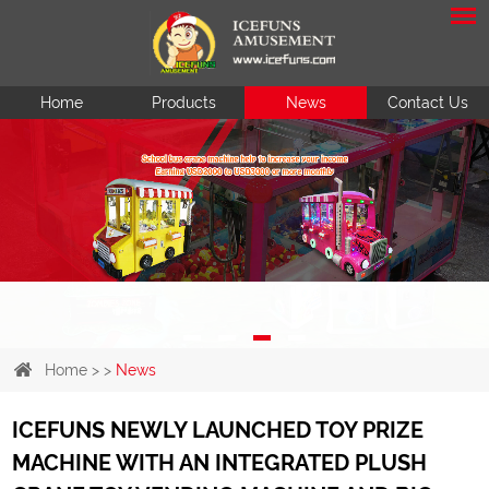
Home
Products
News
Contact Us
Home
> >
News
ICEFUNS NEWLY LAUNCHED TOY PRIZE
MACHINE WITH AN INTEGRATED PLUSH