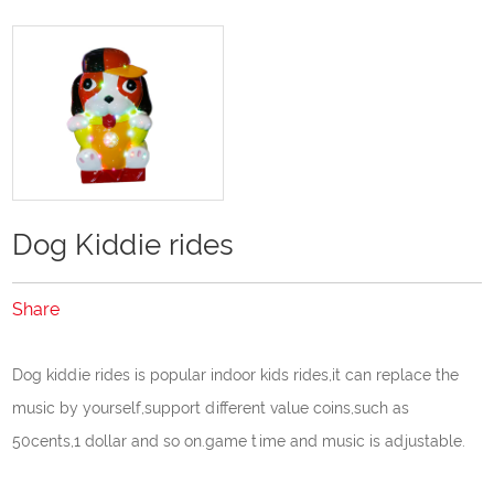
Dog Kiddie rides
Share
Dog kiddie rides is popular indoor kids rides,it can replace the
music by yourself,support different value coins,such as
50cents,1 dollar and so on.game time and music is adjustable.