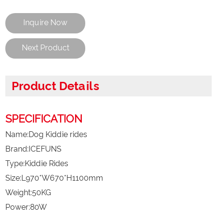
Inquire Now
Next Product
Product Details
SPECIFICATION
Name:Dog Kiddie rides
Brand:ICEFUNS
Type:Kiddie Rides
Size:L970*W670*H1100mm
Weight:50KG
Power:80W