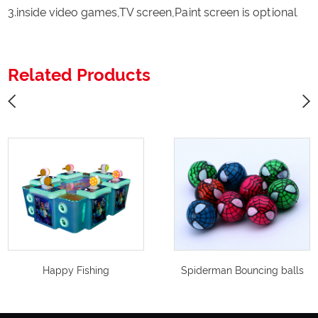
3.inside video games,TV screen,Paint screen is optional
.
Related Products
Happy Fishing
Spiderman Bouncing balls