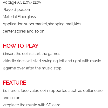
Voltage:AC110V/220V
Player:1 person
Material:Fiberglass
Application:supermarket,shopping mall,kids
center,stores and so on
HOW TO PLAY
1.insert the coins,start the games
2.kiddie rides will start swinging left and right with music
3.game over after the music stop.
FEATURE
1.different face value coin supported,such as dollar,euro
and so on
2.replace the music with SD card