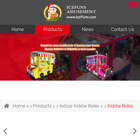
Home
Products
News
Contact Us
Home
> >
Products
> >
Indoor Kiddie Rides
> >
Kiddie Rides